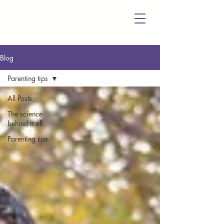
Blog
Parenting tips
All Posts
The science
behind it all
Parenting tips