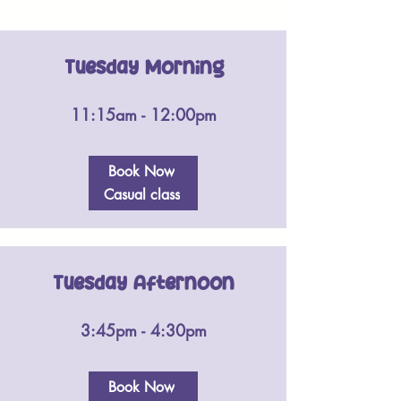
Tuesday Morning
11:15am - 12:00pm
Book Now
Casual class
Tuesday Afternoon
3:45pm - 4:30pm
Book Now