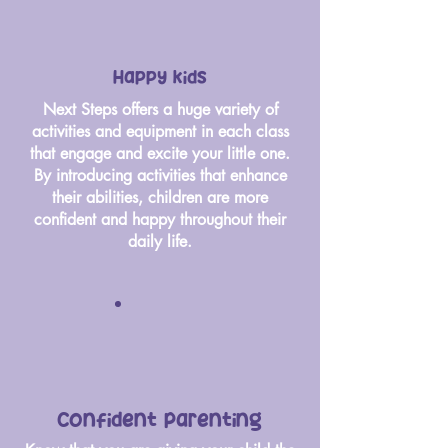
Happy kids
Next Steps offers a huge variety of
activities and equipment in each class
that engage and excite your little one.
By introducing activities that enhance
their abilities, children are more
confident and happy throughout their
daily life.
Confident parenting