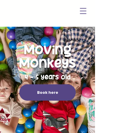
Moving
Monkeys
4 - 5 years old
Book here