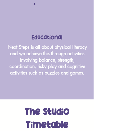
Educational
Next Steps is all about physical literacy
and we achieve this through activities
involving balance, strength,
coordination, risky play and cognitive
activities such as puzzles and games.
The Studio
Timetable